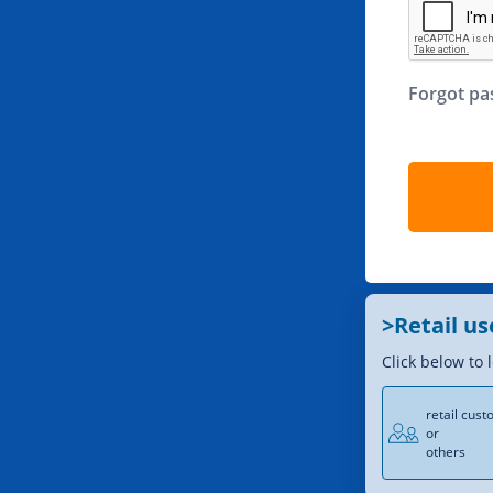
Forgot p
>Retail us
Click below to 
retail cus
or
others