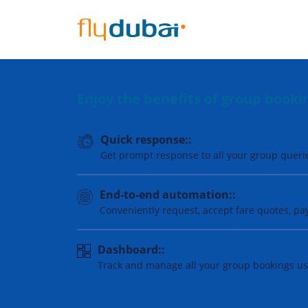
Enjoy the benefits of group book
Quick response::
Get prompt response to all your group queri
End-to-end automation::
Conveniently request, accept fare quotes, p
Dashboard::
Track and manage all your group bookings usi