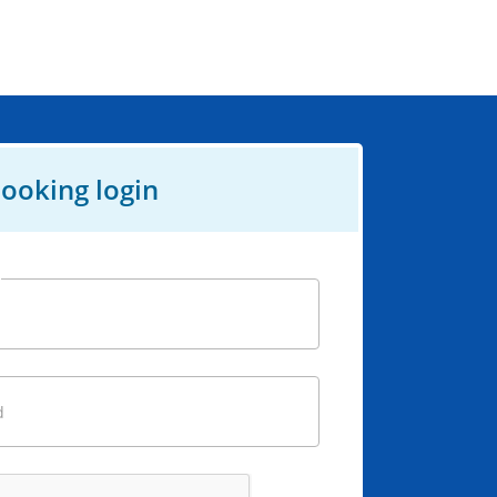
ooking login
d