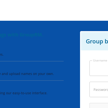
ings with GroupRM.
Group b
es.
Username
ay and upload names on your own.
Passwor
ng our easy-to-use interface.