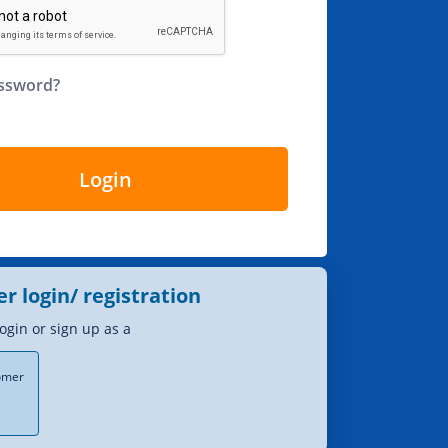
assword?
Login
er login/ registration
login or sign up as a
tomer